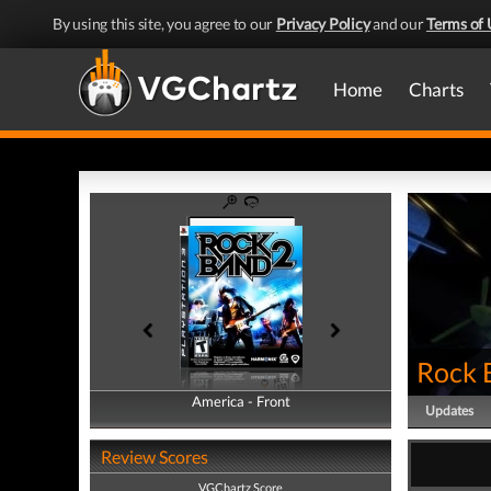
By using this site, you agree to our
Privacy Policy
and our
Terms of 
Home
Charts
Rock 
America - Front
America - Back
Updates
Review Scores
VGChartz Score