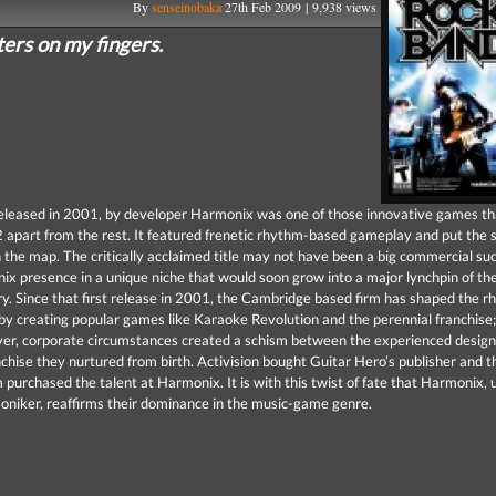
By
senseinobaka
27th Feb 2009 | 9,938 views
sters on my fingers.
eleased in 2001, by developer Harmonix was one of those innovative games th
2 apart from the rest. It featured frenetic rhythm-based gameplay and put the 
 the map. The critically acclaimed title may not have been a big commercial suc
x presence in a unique niche that would soon grow into a major lynchpin of th
y. Since that first release in 2001, the Cambridge based firm has shaped the 
y creating popular games like Karaoke Revolution and the perennial franchise;
r, corporate circumstances created a schism between the experienced design
nchise they nurtured from birth. Activision bought Guitar Hero’s publisher and 
 purchased the talent at Harmonix. It is with this twist of fate that Harmonix, 
niker, reaffirms their dominance in the music-game genre.