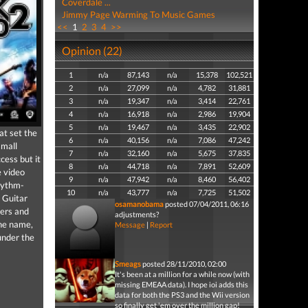
Coverdale ...
Jimmy Page Warming To Music Games
<<
1
2
3
4
>>
Opinion (22)
1
n/a
87,143
n/a
15,378
102,521
2
n/a
27,099
n/a
4,782
31,881
3
n/a
19,347
n/a
3,414
22,761
4
n/a
16,918
n/a
2,986
19,904
5
n/a
19,467
n/a
3,435
22,902
at set the
6
n/a
40,156
n/a
7,086
47,242
small
7
n/a
32,160
n/a
5,675
37,835
cess but it
8
n/a
44,718
n/a
7,891
52,609
e video
9
n/a
47,942
n/a
8,460
56,402
rhythm-
10
n/a
43,777
n/a
7,725
51,502
 Guitar
osamanobama
posted 07/04/2011, 06:16
ers and
adjustments?
the name,
Message
|
Report
under the
Smeags
posted 28/11/2010, 02:00
It's been at a million for a while now (with
missing EMEAA data). I hope ioi adds this
data for both the PS3 and the Wii version
so finally get 'em over the million gap!