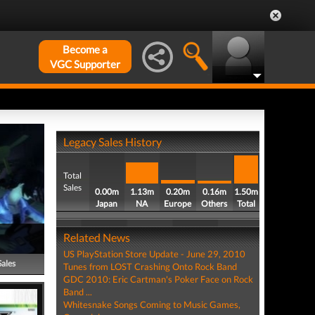
Become a
VGC Supporter
Legacy Sales History
Total
Sales
0.00m
1.13m
0.20m
0.16m
1.50m
Japan
NA
Europe
Others
Total
Related News
US PlayStation Store Update - June 29, 2010
Sales
Tunes from LOST Crashing Onto Rock Band
GDC 2010: Eric Cartman's Poker Face on Rock
Band ...
Whitesnake Songs Coming to Music Games,