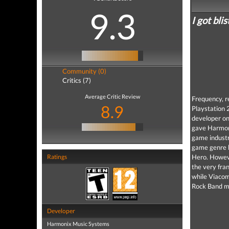
9.3
I got bli
Community (0)
Critics (7)
Average Critic Review
Frequency, r
8.9
Playstation 
developer on
gave Harmoni
game industr
game genre b
Ratings
Hero. Howeve
the very fra
while Viacom
Rock Band mo
Developer
Harmonix Music Systems