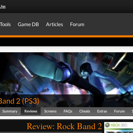
Use
.
Tools
Game DB
Articles
Forum
Band 2
(
PS3
)
Summary
Reviews
Screens
FAQs
Cheats
Extras
Forum
Review: Rock Band 2