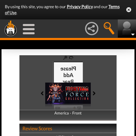
By using this site, you agree to our
Privacy Policy
and our
Terms
of Use
.
America - Front
America - Back
Review Scores