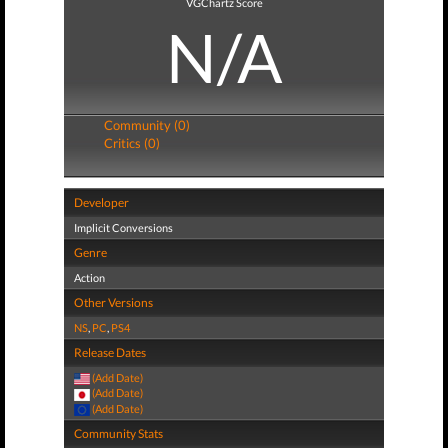
VGChartz Score
N/A
Community (0)
Critics (0)
Developer
Implicit Conversions
Genre
Action
Other Versions
NS
,
PC
,
PS4
Release Dates
(Add Date)
(Add Date)
(Add Date)
Community Stats