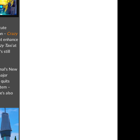
tute
on –
Crazy
hat enhance
zy Taxi
at
s still
inal's New
major
 quits
stem –
e's also