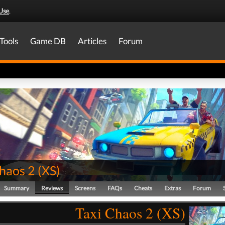
Use
.
Tools
Game DB
Articles
Forum
Chaos 2
(
XS
)
Summary
Reviews
Screens
FAQs
Cheats
Extras
Forum
Taxi Chaos 2 (XS)