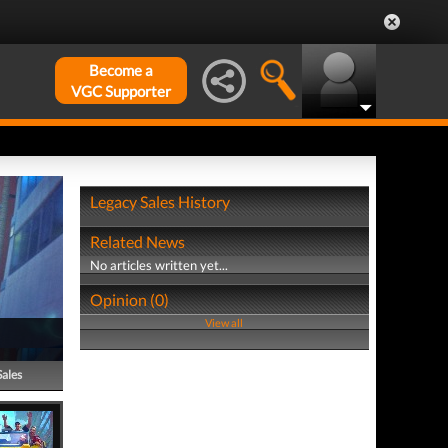
Become a
VGC Supporter
Legacy Sales History
Related News
No articles written yet...
Opinion (0)
View all
Sales