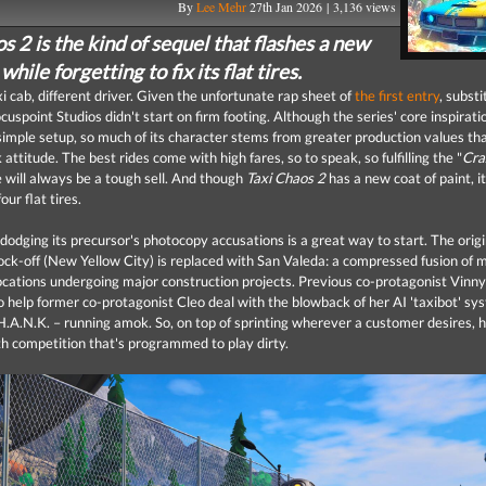
By
Lee Mehr
27th Jan 2026 | 3,136 views
s 2 is the kind of sequel that flashes a new
while forgetting to fix its flat tires.
i cab, different driver. Given the unfortunate rap sheet of
the first entry
, substi
uspoint Studios didn't start on firm footing. Although the series' core inspirati
simple setup, so much of its character stems from greater production values t
 attitude. The best rides come with high fares, so to speak, so fulfilling the "
Cra
ill always be a tough sell. And though
Taxi Chaos 2
has a new coat of paint, it'
our flat tires.
, dodging its precursor's photocopy accusations is a great way to start. The orig
ock-off (New Yellow City) is replaced with San Valeda: a compressed fusion of 
locations undergoing major construction projects. Previous co-protagonist Vinny
o help former co-protagonist Cleo deal with the blowback of her AI 'taxibot' sy
A.N.K. – running amok. So, on top of sprinting wherever a customer desires, h
th competition that's programmed to play dirty.