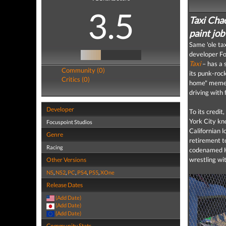
3.5
Taxi Chao
paint job 
Same 'ole tax
developer Foc
Taxi
– has a
Community (0)
its punk-rock
Critics (0)
home" meme w
driving with f
Developer
To its credit
York City kn
Focuspoint Studios
Californian 
Genre
retirement t
Racing
codenamed H.
wrestling wi
Other Versions
NS
,
NS2
,
PC
,
PS4
,
PS5
,
XOne
Release Dates
(Add Date)
(Add Date)
(Add Date)
Community Stats