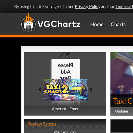
By using this site, you agree to our
Privacy Policy
and our
Terms of 
Home
Charts
Taxi 
America - Front
America - Back
Updates
Review Scores
VGChartz Score