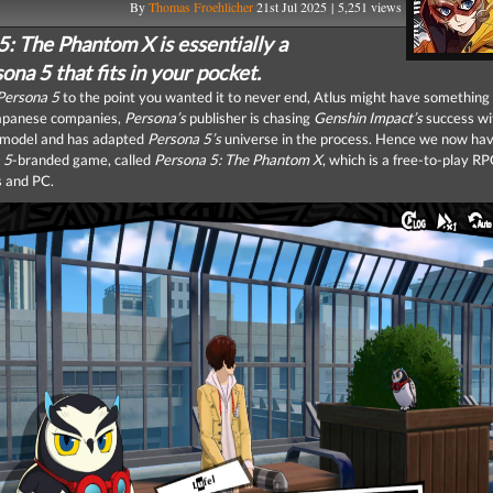
By
Thomas Froehlicher
21st Jul 2025 | 5,251 views
5: The Phantom X is essentially a
na 5 that fits in your pocket.
Persona 5
to the point you wanted it to never end, Atlus might have something 
apanese companies,
Persona’s
publisher is chasing
Genshin Impact’s
success wi
y model and has adapted
Persona 5’s
universe in the process. Hence we now hav
 5
-branded game, called
Persona 5: The Phantom X
, which is a free-to-play RP
 and PC.