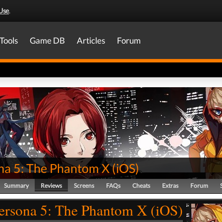
Use
.
Tools
Game DB
Articles
Forum
na 5: The Phantom X
(
iOS
)
Summary
Reviews
Screens
FAQs
Cheats
Extras
Forum
ersona 5: The Phantom X (iOS)