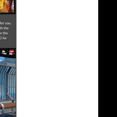
for you.
th the
e the
G for