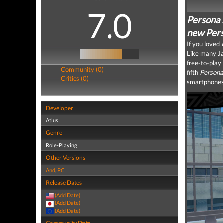
7.0
Persona 
new Perso
If you loved
Like many J
free-to-pla
Community (0)
fifth
Persona
Critics (0)
smartphones
Developer
Atlus
Genre
Role-Playing
Other Versions
And
,
PC
Release Dates
(Add Date)
(Add Date)
(Add Date)
Community Stats