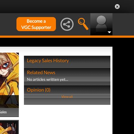
Become a
VGC Supporter
Legacy Sales History
Related News
No articles written yet...
Opinion (0)
View all
Sales