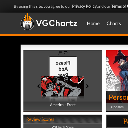
By using this site, you agree to our
Privacy Policy
and our
Terms of 
Home
Charts
Perso
America - Front
America - Back
Updates
P
Review Scores
VGChartz Score