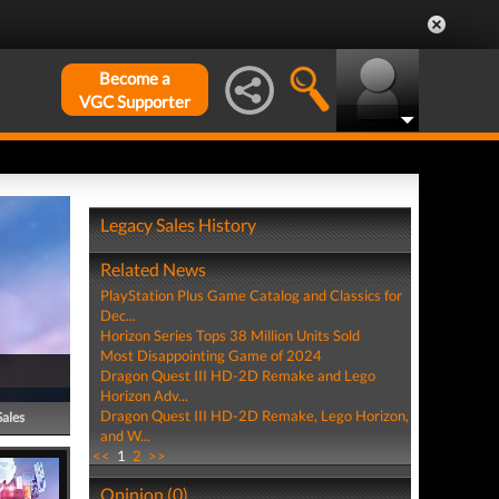
Become a
VGC Supporter
Legacy Sales History
Related News
PlayStation Plus Game Catalog and Classics for
Dec...
Horizon Series Tops 38 Million Units Sold
Most Disappointing Game of 2024
Dragon Quest III HD-2D Remake and Lego
Horizon Adv...
Dragon Quest III HD-2D Remake, Lego Horizon,
Sales
and W...
<<
1
2
>>
Opinion (0)