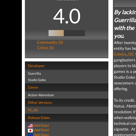
4.0
By lackin
Guerrill
with the 
you.
Community (0)
After twenty
Critics (0)
entity has b
Comics
,
DC 
gangbusters 
players to bl
Developer
games is a p
Guerrilla
Studio Gobo i
Studio Gobo
newcomers and
Genre
offering.
Action-Adventure
To its credit
Other Versions
hiatus,
Horiz
PC
,
NS
resolution; i
when walking
Release Dates
technical co
(Add Date)
vignette.
At 
(Add Date)
reinterpreta
(Add Date)