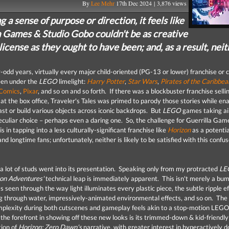
By
Lee Mehr
17th Dec 2024 | 3,876 views
g a sense of purpose or direction, it feels like
a Games & Studio Gobo couldn't be as creative
license as they ought to have been; and, as a result, nei
-odd years, virtually every major child-oriented (PG-13 or lower) franchise or 
een under the
LEGO
limelight:
Harry Potter
,
Star Wars
,
Pirates of the Caribbea
Comics
,
Pixar
, and so on and so forth. If there was a blockbuster franchise selli
at the box office, Traveler's Tales was primed to parody those stories while ena
ast or build various objects across iconic backdrops. But
LEGO
games taking ai
eculiar choice – perhaps even a daring one. So, the challenge for Guerrilla Gam
s in tapping into a less culturally-significant franchise like
Horizon
as a potentia
 longtime fans; unfortunately, neither is likely to be satisfied with this confu
, a lot of studs went into its presentation. Speaking only from my protracted
LE
on Adventures'
technical leap is immediately apparent. This isn't merely a bum
t's seen through the way light illuminates every plastic piece, the subtle ripple e
 through water, impressively-animated environmental effects, and so on. The 
mplexity during both cutscenes and gameplay feels akin to a stop-motion LEGO
the forefront in showing off these new looks is its trimmed-down & kid-friendly
tion of
Horizon: Zero Dawn's
narrative, with greater interest in hyperactively d