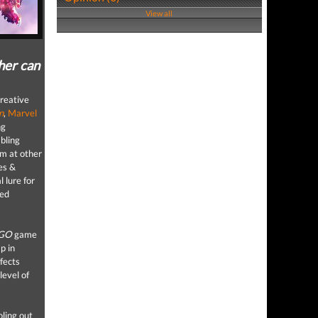
View all
ther can
creative
n
,
Marvel
ng
bling
m at other
es &
l lure for
sed
GO
game
p in
ffects
level of
oling out