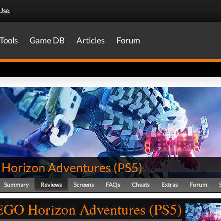
Use
.
Tools
Game DB
Articles
Forum
Horizon Adventures
(
PS5
)
Summary
Reviews
Screens
FAQs
Cheats
Extras
Forum
GO Horizon Adventures (PS5)