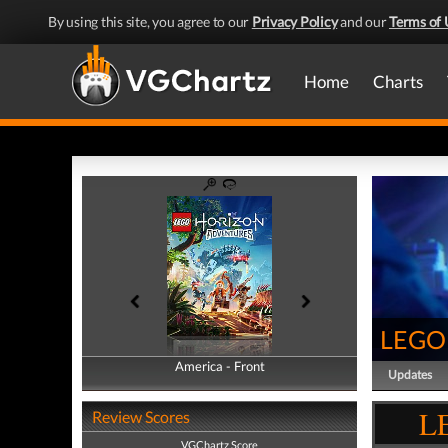
By using this site, you agree to our
Privacy Policy
and our
Terms of 
Home
Charts
LEGO 
America - Front
America - Back
Updates
LE
Review Scores
VGChartz Score