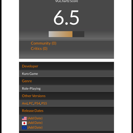
VGChartz Score
6.5
Community (0)
Critics (0)
Developer
Kuro Game
Genre
Role-Playing
Other Versions
And
,
PC
,
PS4
,
PS5
Release Dates
(Add Date)
(Add Date)
(Add Date)