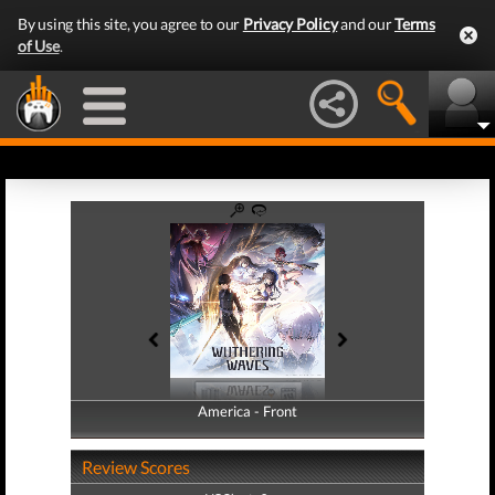
By using this site, you agree to our
Privacy Policy
and our
Terms
of Use
.
America - Front
America - Back
Review Scores