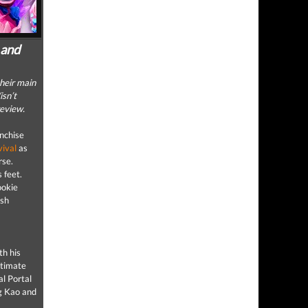
 and
heir main
isn’t
review.
anchise
vival
as
rse.
s feet.
ookie
esh
th his
ltimate
al Portal
ng Kao and