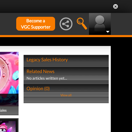
Become a
VGC Supporter
Legacy Sales History
Related News
No articles written yet...
Opinion (0)
View all
Sales