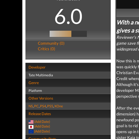
6.0
With a ne
gives a s
Reviewer’s N
Community (0)
game save fil
Critics (0)
widespread o
Now this is 
was quickly 
Developer
Christian Ev
Tate Multimedia
Credit where
Genre
Although it'
developer Ma
Platform
perspective 
Other Versions
NS
,
PC
,
PS4
,
PS5
,
XOne
After the ev
Release Dates
dimension) h
newfound powe
(Add Date)
goal is to ri
(Add Date)
(Add Date)
opens up in t
sister Kaia 
Community Stats