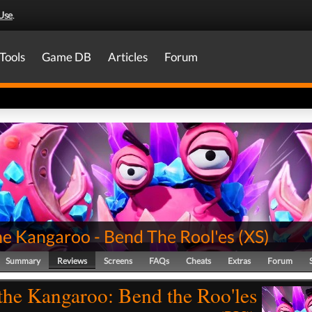
Use
.
Tools
Game DB
Articles
Forum
he Kangaroo - Bend The Rool'es
(
XS
)
Summary
Reviews
Screens
FAQs
Cheats
Extras
Forum
the Kangaroo: Bend the Roo'les