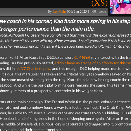
(XS)
By
Lee Mehr
06th Jun 2023 | 4,604 views
w coach in his corner, Kao finds more spring in his step
tronger performance than the main title.
ote: Although PC users have complained that finishing this expansion erased t
e, that wasn't the case with my Xbox version. I can’t guarantee if this issue is/
n other versions nor am I aware if the issue's been fixed on PC yet. Onto the 
more like it! After Kao’s first DLC/expansion,
Oh! Well
, my interest with the fr
fading. As I've previously stated,
I didn't have as strong of an affinity for this re
ans did in
his VGChartz review
, and this meager DLC helping made matters wo
 it’s due: this marsupial has taken some critical hits, yet somehow stayed on hi
s the same mascot stepping into the ring, Kao's found a new boxing coach: the r
taboo. And while the basic platforming core remains the same, this teams' fr
shows glimmers of a prospective contender in his weight class.
ents of the main campaign, The Eternal World (i.e. the purple-colored alternate
as returned and somehow found a way to infect a new host: The Crab King. Wi
r, he's able to influence all other crabs and creatures to do his bidding. His u
d Hopaloo Island of kangaroos in the hope of sleeping once again. After an Etern
he middle of the island, a curious joey is captured and dragged into it, prompti
to save him and their home altogether.