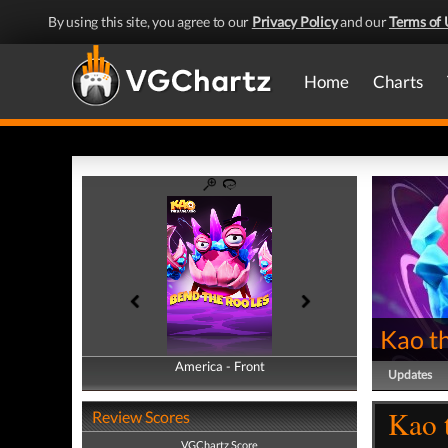
By using this site, you agree to our
Privacy Policy
and our
Terms of 
Home
Charts
Kao t
America - Front
America - Back
Updates
Kao 
Review Scores
VGChartz Score