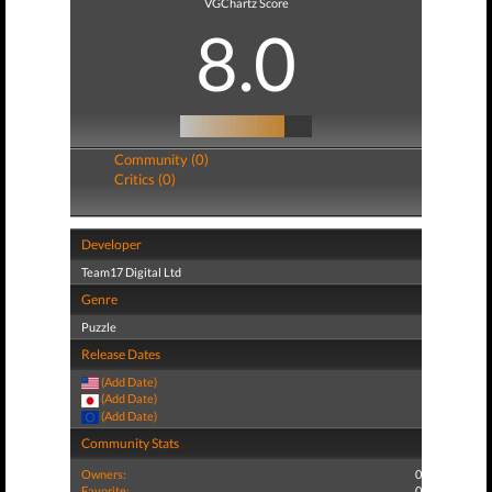
VGChartz Score
8.0
Community (0)
Critics (0)
Developer
Team17 Digital Ltd
Genre
Puzzle
Release Dates
(Add Date)
(Add Date)
(Add Date)
Community Stats
Owners:
0
Favorite:
0