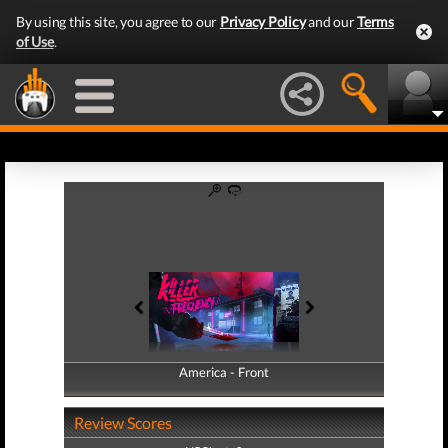
By using this site, you agree to our
Privacy Policy
and our
Terms
of Use
.
America - Front
America - Back
Review Scores