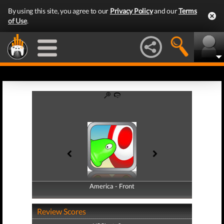
By using this site, you agree to our
Privacy Policy
and our
Terms
of Use
.
America - Front
America - Back
Review Scores