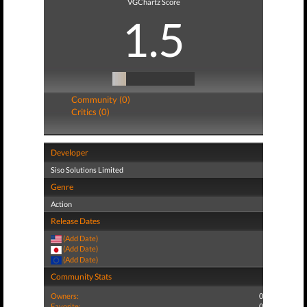
VGChartz Score
1.5
Community (0)
Critics (0)
Developer
Siso Solutions Limited
Genre
Action
Release Dates
(Add Date)
(Add Date)
(Add Date)
Community Stats
Owners:
0
Favorite:
0