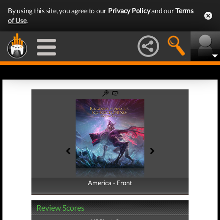
By using this site, you agree to our
Privacy Policy
and our
Terms
of Use
.
America - Front
America - Back
Review Scores