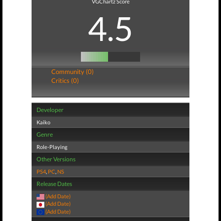
VGChartz Score
4.5
Community (0)
Critics (0)
Developer
Kaiko
Genre
Role-Playing
Other Versions
PS4
,
PC
,
NS
Release Dates
(Add Date)
(Add Date)
(Add Date)