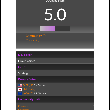
VGChartz Score
5.0
Community (0)
Critics (0)
Developer
Firaxis Games
Genre
Strategy
Release Dates
04/24/20
2K Games
(Add Date)
04/24/20
2K Games
Community Stats
Owners:
0
Favorite:
0