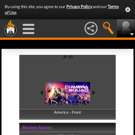
By using this site, you agree to our
Privacy Policy
and our
Terms
of Use
.
America - Front
America - Back
Review Scores