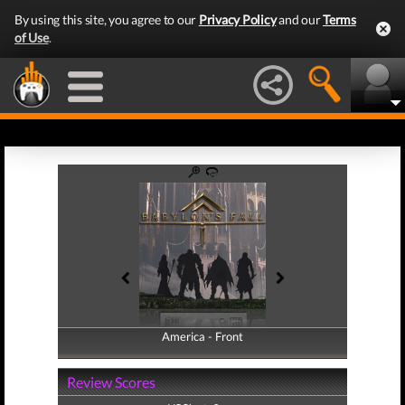
By using this site, you agree to our
Privacy Policy
and our
Terms
of Use
.
America - Front
America - Back
Review Scores