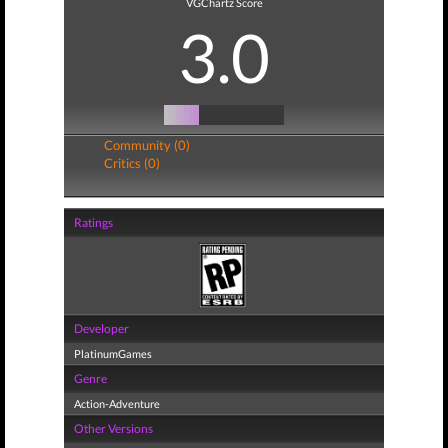
VGChartz Score
3.0
Community (0)
Critics (0)
Ratings
Developer
PlatinumGames
Genre
Action-Adventure
Other Versions