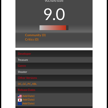
VGChartz Score
9.0
Community (0)
Critics (0)
Developer
Treasure
Genre
Shooter
Other Versions
DC
,
GC
,
PC
,
XBL
Release Dates
(Add Date)
(Add Date)
(Add Date)