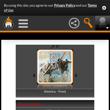
By using this site, you agree to our
Privacy Policy
and our
Terms
of Use
.
America - Front
America - Back
Review Scores