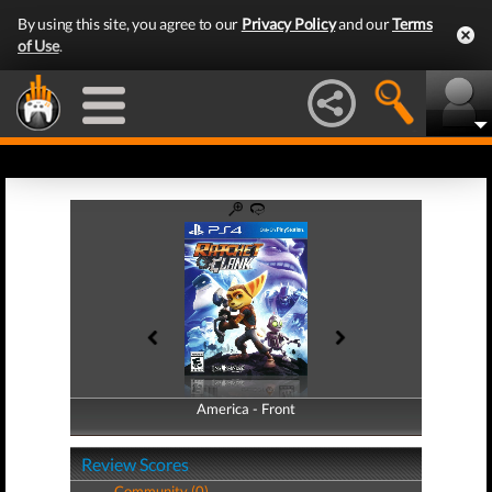
By using this site, you agree to our
Privacy Policy
and our
Terms
of Use
.
America - Front
America - Back
Review Scores
Community (0)