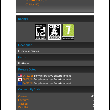
Critics (0)
Ratings
Developer
Insomniac Games
Genre
Platform
Release Dates
04/12/16
Sony Interactive Entertainment
08/09/16
Sony Interactive Entertainment
04/22/16
Sony Interactive Entertainment
Community Stats
Owners:
46
Favorite:
9
Tracked:
2
Wishlist:
0