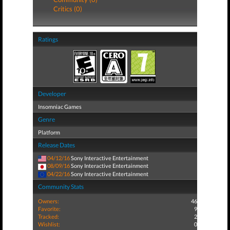
Critics (0)
Ratings
Developer
Insomniac Games
Genre
Platform
Release Dates
04/12/16
Sony Interactive Entertainment
08/09/16
Sony Interactive Entertainment
04/22/16
Sony Interactive Entertainment
Community Stats
Owners:
46
Favorite:
9
Tracked:
2
Wishlist:
0