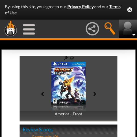
By using this site, you agree to our
Privacy Policy
and our
Terms
of Use
.
America - Front
America - Back
Review Scores
Community (0)