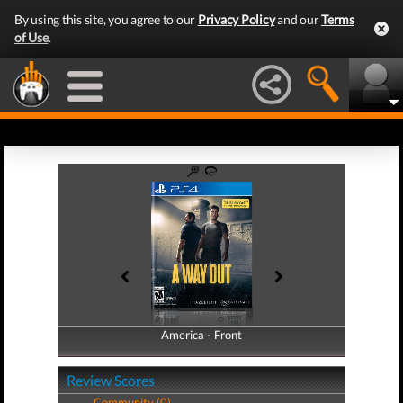
By using this site, you agree to our
Privacy Policy
and our
Terms
of Use
.
America - Front
America - Back
Review Scores
Community (0)