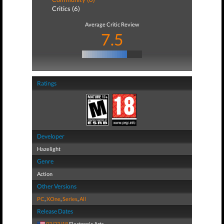
Critics (6)
Average Critic Review
7.5
Ratings
Developer
Hazelight
Genre
Action
Other Versions
PC
,
XOne
,
Series
,
All
Release Dates
03/23/18
Electronic Arts