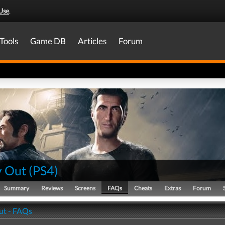
Use
.
Tools
Game DB
Articles
Forum
 Out
(
PS4
)
Summary
Reviews
Screens
FAQs
Cheats
Extras
Forum
ut - FAQs