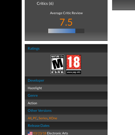
Critics (6)
Average Critic Review
7.5
Ratings
Developer
Hazelight
Genre
Action
Other Versions
All
,
PC
,
Series
,
XOne
Release Dates
03/23/18
Electronic Arts