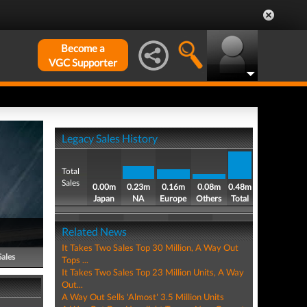
Become a
VGC Supporter
Legacy Sales History
Total
Sales
0.00m
0.23m
0.16m
0.08m
0.48m
Japan
NA
Europe
Others
Total
Related News
It Takes Two Sales Top 30 Million, A Way Out
Sales
Tops ...
It Takes Two Sales Top 23 Million Units, A Way
Out...
A Way Out Sells 'Almost' 3.5 Million Units