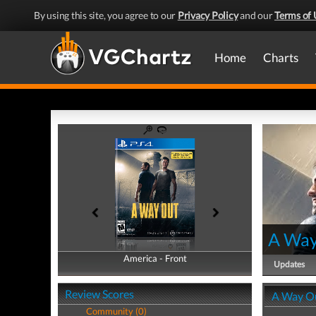
By using this site, you agree to our
Privacy Policy
and our
Terms of 
Home
Charts
A Way
America - Front
America - Back
Updates
Review Scores
A Way O
Community (0)