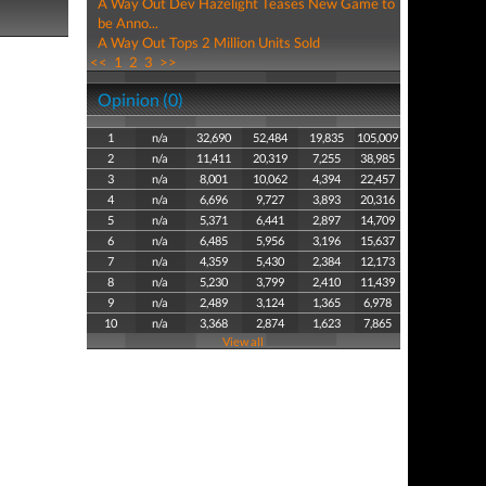
A Way Out Dev Hazelight Teases New Game to
be Anno...
A Way Out Tops 2 Million Units Sold
<<
1
2
3
>>
Opinion (0)
1
n/a
32,690
52,484
19,835
105,009
2
n/a
11,411
20,319
7,255
38,985
3
n/a
8,001
10,062
4,394
22,457
4
n/a
6,696
9,727
3,893
20,316
5
n/a
5,371
6,441
2,897
14,709
6
n/a
6,485
5,956
3,196
15,637
7
n/a
4,359
5,430
2,384
12,173
8
n/a
5,230
3,799
2,410
11,439
9
n/a
2,489
3,124
1,365
6,978
10
n/a
3,368
2,874
1,623
7,865
View all