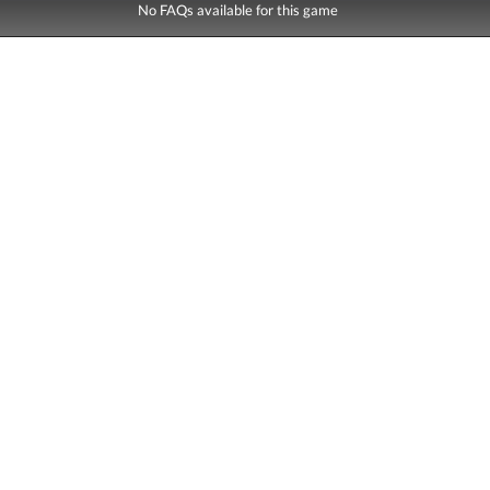
No FAQs available for this game