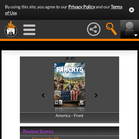
By using this site, you agree to our
Privacy Policy
and our
Terms
of Use
.
America - Front
America - Back
Review Scores
Community (0)