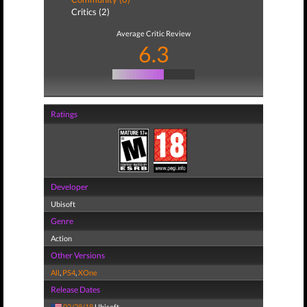
Critics (2)
Average Critic Review
6.3
Ratings
Developer
Ubisoft
Genre
Action
Other Versions
All
,
PS4
,
XOne
Release Dates
02/28/18
Ubisoft