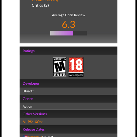
Critics (2)
Average Critic Review
6.3
Ratings
Developer
Ubisoft
Genre
Action
Other Versions
All
,
PS4
,
XOne
Release Dates
02/28/18
Ubisoft