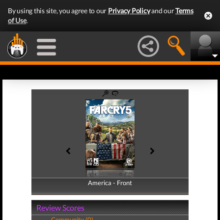
By using this site, you agree to our
Privacy Policy
and our
Terms
of Use
.
America - Front
America - Back
Review Scores
Community (0)