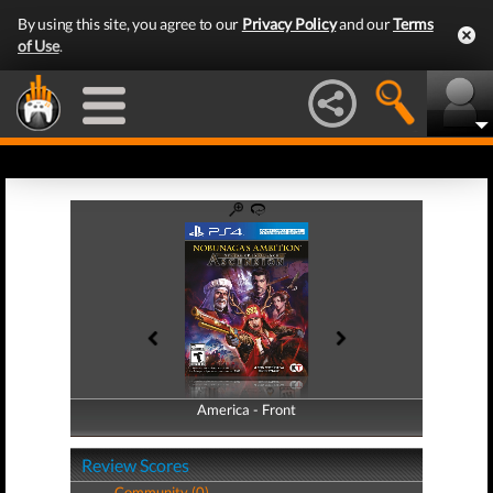
By using this site, you agree to our
Privacy Policy
and our
Terms
of Use
.
America - Front
America - Back
Review Scores
Community (0)