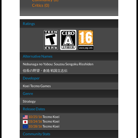
Critics (0)
Ratings
Alternative Names
Nobunaga no Yabou: Souzou Sengoku Risshiden
信長の野望・創造 戦国立志伝
Developer
Koei Tecmo Games
Genre
Strategy
Release Dates
10/25/16
Tecmo Koei
03/24/16
Tecmo Koei
10/28/16
Tecmo Koei
Community Stats