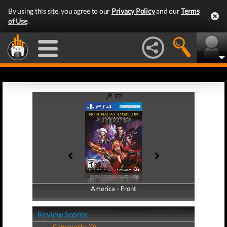
By using this site, you agree to our
Privacy Policy
and our
Terms
of Use
.
America - Front
America - Back
Review Scores
Community (0)