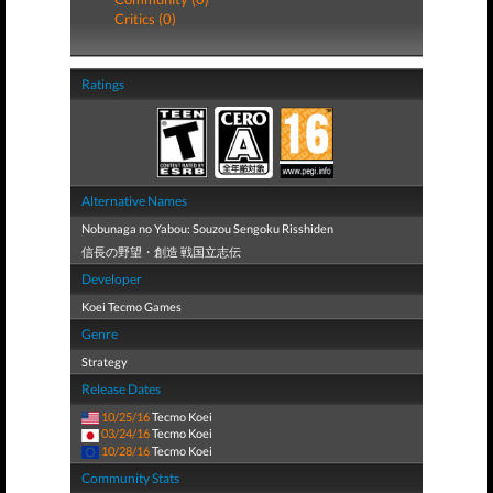
Critics (0)
Ratings
Alternative Names
Nobunaga no Yabou: Souzou Sengoku Risshiden
信長の野望・創造 戦国立志伝
Developer
Koei Tecmo Games
Genre
Strategy
Release Dates
10/25/16
Tecmo Koei
03/24/16
Tecmo Koei
10/28/16
Tecmo Koei
Community Stats