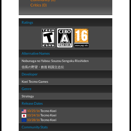
Critics (0)
Ratings
Alternative Names
Nobunaga no Yabou: Souzou Sengoku Risshiden
信長の野望・創造 戦国立志伝
Developer
Koei Tecmo Games
Genre
Strategy
Release Dates
10/25/16
Tecmo Koei
03/24/16
Tecmo Koei
10/28/16
Tecmo Koei
Community Stats