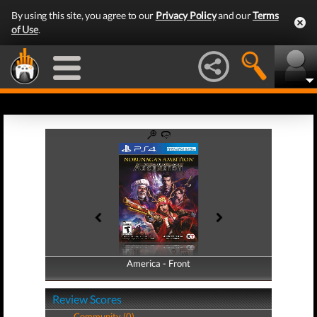
By using this site, you agree to our
Privacy Policy
and our
Terms
of Use
.
America - Front
America - Back
Review Scores
Community (0)