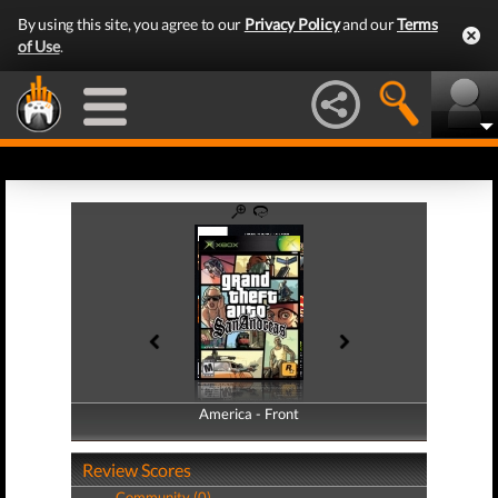
By using this site, you agree to our
Privacy Policy
and our
Terms
of Use
.
America - Front
America - Back
Review Scores
Community (0)