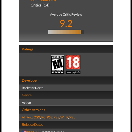
Critics (14)
Average Critic Review
9.2
Ratings
Developer
Rockstar North
Genre
Action
Other Versions
All
,
And
,
OSX
,
PC
,
PS2
,
PS3
,
WinP
,
XBL
Release Dates
06/07/05
Rockstar Games