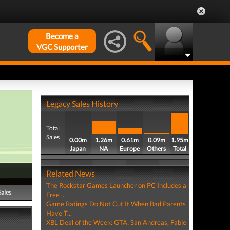
Become a
VGC Supporter
Legacy Sales History
Total
Sales
0.00m
1.26m
0.61m
0.09m
1.95m
Japan
NA
Europe
Others
Total
Related News
The Rockstar Games Launcher on PC Includes a
Sales
Free ...
Game Ratings Do Not Cut It When Bad Parents
Have T...
XBL Deal of the Week: GTA: San Andreas, Fable