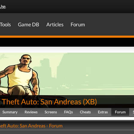
Use
.
Tools
Game DB
Articles
Forum
 Theft Auto: San Andreas
(
XB
)
Summary
Reviews
Screens
FAQs
Cheats
Extras
Forum
eft Auto: San Andreas - Forum