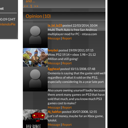
and ...
<<
1
>>
ost
Opinion (10)
00:09 GMT
intendoPie
la_lal_la23
posted 22/03/2014, 10:04
Multi Theft Auto is free San Andreas
multiplayer mod for PC - mtasa.com
Message
|
Report
Iveyboi
posted 19/09/2011, 07:15
Wow. PS2 19.14 + xbox 1.98 = 21.12
Million and still going!
Message
|
Report
Egghead
posted 10/11/2008, 07:48
Oemenia is saying that the game sold well
regardless of what it sold on the PS2,
especially considering its a year late port
Also youre owning yourself badly because
there arent many games on PS3 that have
sold that much, and you know much PS3
games cost to make?
Message
|
Report
Aj_habfan
posted 30/07/2008, 12:55
Lot's of money, maybe for an Xbox game,
lololol.
Message
|
Report