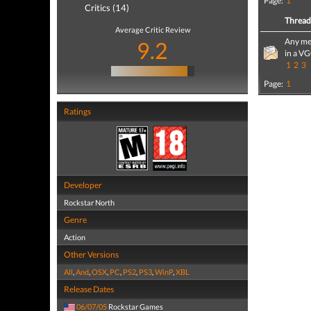
Page:
1
Critics (14)
Threa
Average Critic Review
Any mem
9.2
in a V
1
2
3
Page:
1
Ratings
Developer
Rockstar North
Genre
Action
Other Versions
All
,
And
,
OSX
,
PC
,
PS2
,
PS3
,
WinP
,
XBL
Release Dates
06/07/05
Rockstar Games