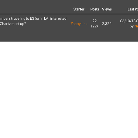
d
Starter
Posts
Views
Last P
bers traveling to E3 (or in LA) interested
22
06/10/13 
GChartz meet up?
Zappykins
2,322
(22)
by
N