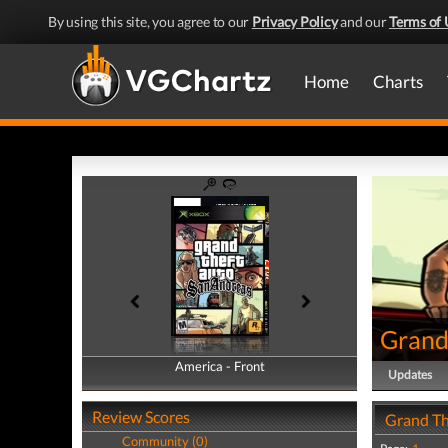
By using this site, you agree to our
Privacy Policy
and our
Terms of 
Home
Charts
Grand
America - Front
America - Back
Updates
Review Scores
Grand Th
Community (0)