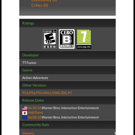
Critics (0)
Ratings
Developer
TT Fusion
Genre
Action-Adventure
Other Versions
PS3
,
PS4
,
PSV
,
WiiU
,
X360
,
3DS
,
PC
Release Dates
06/28/16
Warner Bros. Interactive Entertainment
(Add Date)
06/28/16
Warner Bros. Interactive Entertainment
Community Stats
Owners:
3