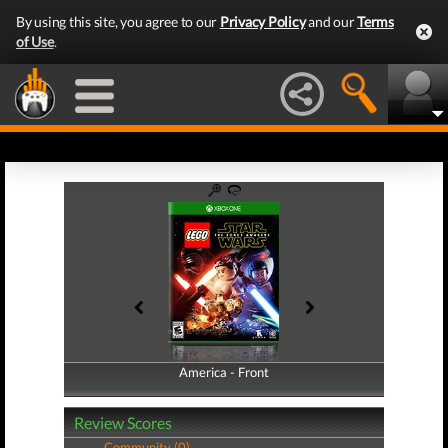
By using this site, you agree to our
Privacy Policy
and our
Terms
of Use
.
America - Front
America - Back
Review Scores
Community (0)