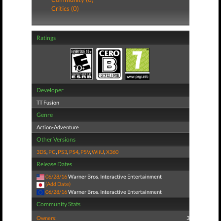
Critics (0)
Ratings
Developer
TT Fusion
Genre
Action-Adventure
Other Versions
3DS
,
PC
,
PS3
,
PS4
,
PSV
,
WiiU
,
X360
Release Dates
06/28/16
Warner Bros. Interactive Entertainment
(Add Date)
06/28/16
Warner Bros. Interactive Entertainment
Community Stats
Owners:
3