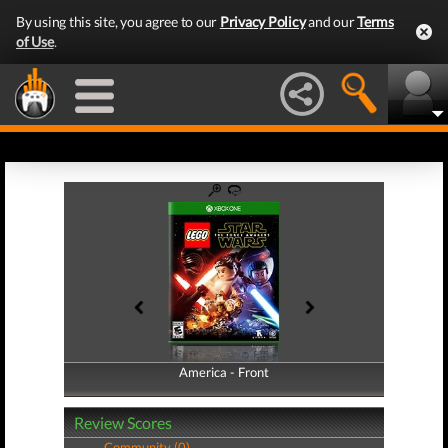
By using this site, you agree to our
Privacy Policy
and our
Terms
of Use
.
America - Front
America - Back
Review Scores
Community (0)