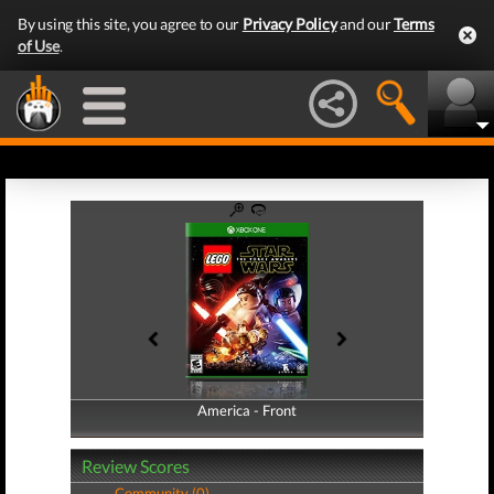
By using this site, you agree to our
Privacy Policy
and our
Terms
of Use
.
America - Front
America - Back
Review Scores
Community (0)