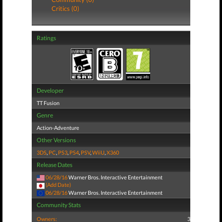
Critics (0)
Ratings
Developer
TT Fusion
Genre
Action-Adventure
Other Versions
3DS
,
PC
,
PS3
,
PS4
,
PSV
,
WiiU
,
X360
Release Dates
06/28/16
Warner Bros. Interactive Entertainment
(Add Date)
06/28/16
Warner Bros. Interactive Entertainment
Community Stats
Owners:
3