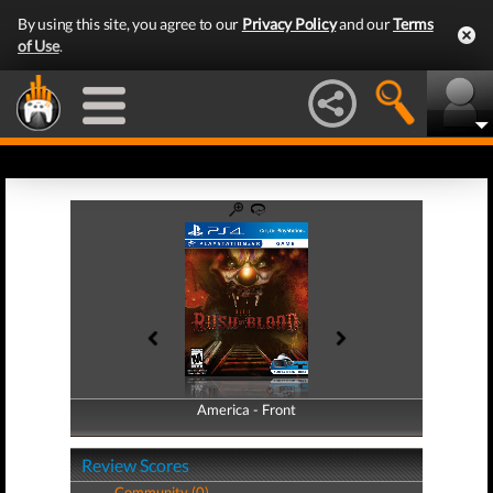
By using this site, you agree to our
Privacy Policy
and our
Terms
of Use
.
America - Front
America - Back
Review Scores
Community (0)