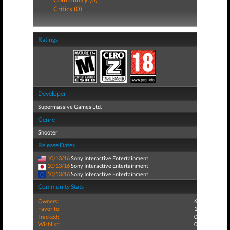
Critics (0)
Ratings
Developer
Supermassive Games Ltd.
Genre
Shooter
Release Dates
10/13/16
Sony Interactive Entertainment
10/13/16
Sony Interactive Entertainment
10/13/16
Sony Interactive Entertainment
Community Stats
Owners:
6
Favorite:
1
Tracked:
0
Wishlist:
0