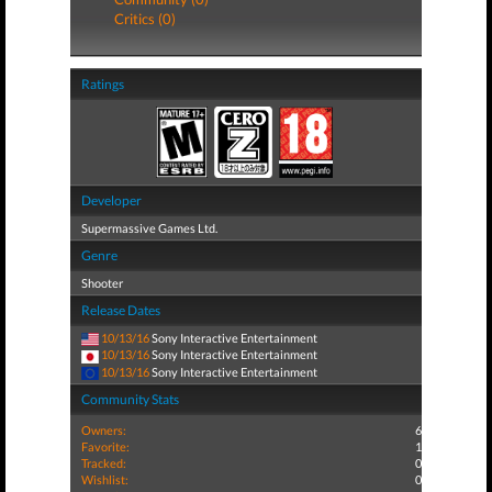
Critics (0)
Ratings
Developer
Supermassive Games Ltd.
Genre
Shooter
Release Dates
10/13/16
Sony Interactive Entertainment
10/13/16
Sony Interactive Entertainment
10/13/16
Sony Interactive Entertainment
Community Stats
Owners:
6
Favorite:
1
Tracked:
0
Wishlist:
0