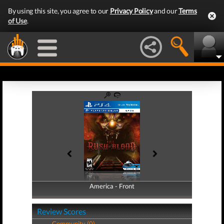
By using this site, you agree to our
Privacy Policy
and our
Terms
of Use
.
America - Front
America - Back
Review Scores
Community (0)