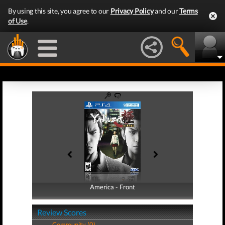
By using this site, you agree to our
Privacy Policy
and our
Terms
of Use
.
America - Front
America - Back
Review Scores
Community (0)