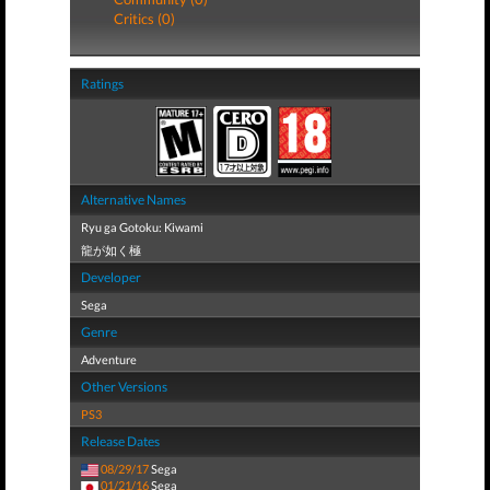
Critics (0)
Ratings
Alternative Names
Ryu ga Gotoku: Kiwami
龍が如く極
Developer
Sega
Genre
Adventure
Other Versions
PS3
Release Dates
08/29/17
Sega
01/21/16
Sega