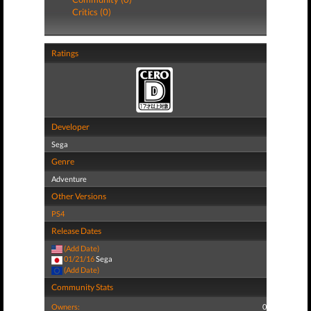
Critics (0)
Ratings
Developer
Sega
Genre
Adventure
Other Versions
PS4
Release Dates
(Add Date)
01/21/16
Sega
(Add Date)
Community Stats
Owners:
0