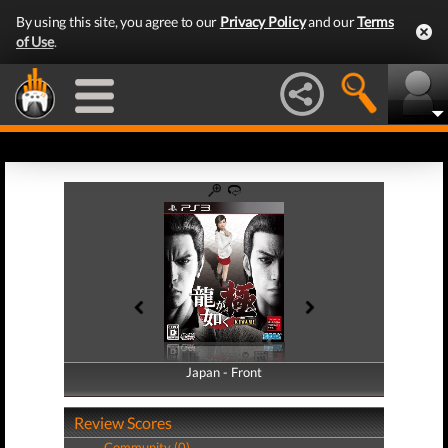
By using this site, you agree to our
Privacy Policy
and our
Terms
of Use
.
Japan - Front
Japan - Back
Review Scores
Community (0)