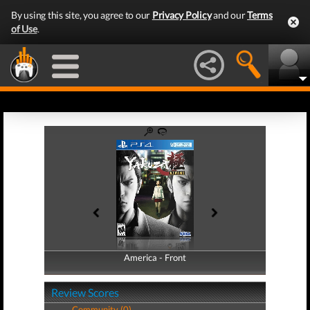
By using this site, you agree to our
Privacy Policy
and our
Terms
of Use
.
America - Front
America - Back
Review Scores
Community (0)