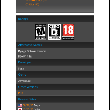
Critics (0)
Ratings
Alternative Names
Ryu ga Gotoku: Kiwami
龍が如く極
Developer
Sega
Genre
Adventure
Other Versions
PS3
Release Dates
08/29/17
Sega
01/21/16
Sega