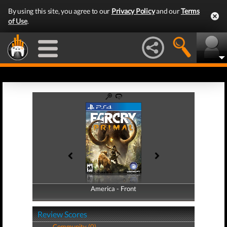
By using this site, you agree to our
Privacy Policy
and our
Terms
of Use
.
America - Front
America - Back
Review Scores
Community (0)