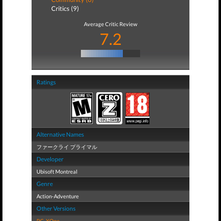
Critics (9)
Average Critic Review
7.2
Ratings
Alternative Names
ファークライ プライマル
Developer
Ubisoft Montreal
Genre
Action-Adventure
Other Versions
PC
,
XOne