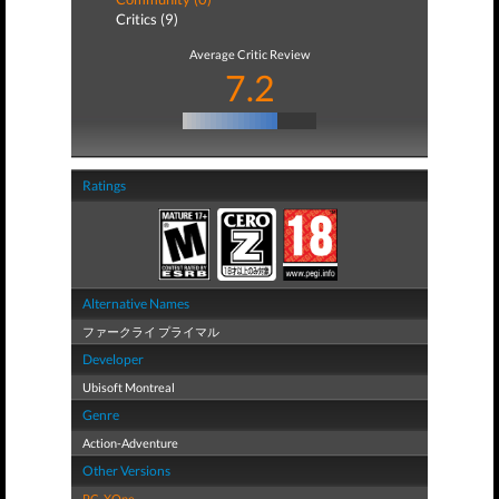
Critics (9)
Average Critic Review
7.2
Ratings
Alternative Names
ファークライ プライマル
Developer
Ubisoft Montreal
Genre
Action-Adventure
Other Versions
PC
,
XOne