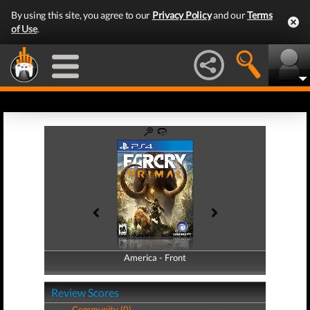
By using this site, you agree to our
Privacy Policy
and our
Terms
of Use
.
America - Front
America - Back
Review Scores
Community (0)