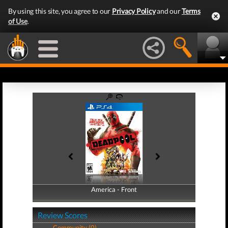
By using this site, you agree to our
Privacy Policy
and our
Terms
of Use
.
America - Front
America - Back
Review Scores
Community (0)