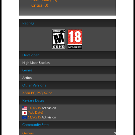
Critics (0)
Ratings
Developer
High Moon Studios
Genre
Action
Other Versions
X360
,
PC
,
PS3
,
XOne
Release Dates
11/18/15
Activision
(Add Date)
11/20/15
Activision
Community Stats
Owners:
3