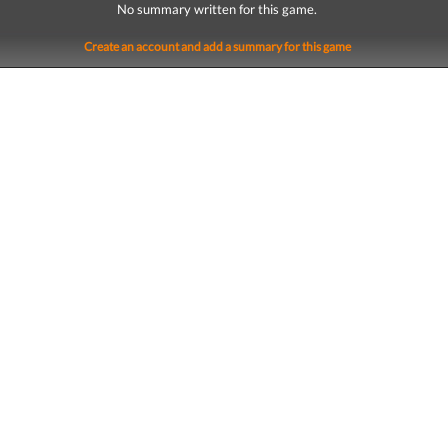
No summary written for this game.
Create an account and add a summary for this game