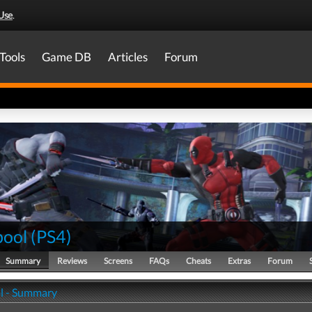
Use
.
Tools
Game DB
Articles
Forum
ool
(
PS4
)
Summary
Reviews
Screens
FAQs
Cheats
Extras
Forum
l - Summary