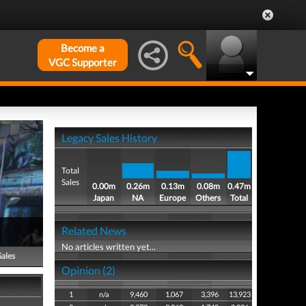
Become a
VGC Supporter
Legacy Sales History
Total
Sales
0.00m
0.26m
0.13m
0.08m
0.47m
Japan
NA
Europe
Others
Total
Related News
No articles written yet...
Sales
Opinion (2)
1
n/a
9,460
1,067
3,396
13,923