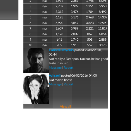
2
n/a
3,979
2,369
1,748
8,096
3
n/a
2,702
1,997
1,251
5,950
4
n/a
3,312
3,476
1,704
8,492
5
n/a
6,195
5,176
2,968
14,339
6
n/a
6,920
8,847
3,823
19,590
7
n/a
3,607
5,989
2,221
11,817
8
n/a
1,178
2,809
867
4,854
9
n/a
641
1,740
508
2,889
10
n/a
705
1,913
557
3,175
CarriedLawyer45
posted 25/06/2020,
05:44
Not really a Deadpool fan but, he has good
taste in music.
Message
|
Report
Azhraell
posted 06/03/2016, 04:00
Dat movie boost
Message
|
Report
View all