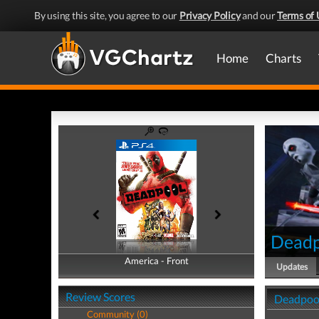
By using this site, you agree to our
Privacy Policy
and our
Terms of 
Home
Charts
Deadp
America - Front
America - Back
Updates
Review Scores
Deadpoo
Community (0)