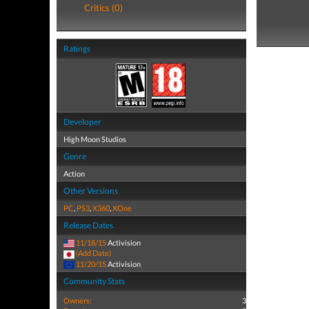
Critics (0)
Ratings
Developer
High Moon Studios
Genre
Action
Other Versions
PC
,
PS3
,
X360
,
XOne
Release Dates
11/18/15
Activision
(Add Date)
11/20/15
Activision
Community Stats
Owners:
3