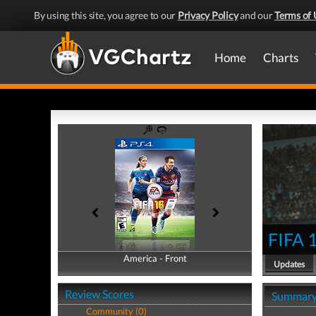
By using this site, you agree to our
Privacy Policy
and our
Terms of 
Home
Charts
FIFA 
America - Front
America - Back
Updates
Review Scores
Summar
Community (0)