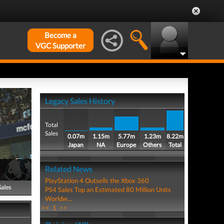
Become a
VGC Supporter
Legacy Sales History
Total
Sales
0.07m
1.15m
5.77m
1.23m
8.22m
Japan
NA
Europe
Others
Total
Related News
PlayStation 4 Outsells the Xbox 360
Sales
PS4 Sales Top an Estimated 80 Million Units
Worldw...
<<
1
>>