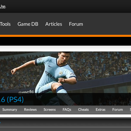
Use
.
Tools
Game DB
Articles
Forum
16
(
PS4
)
Summary
Reviews
Screens
FAQs
Cheats
Extras
Forum
y