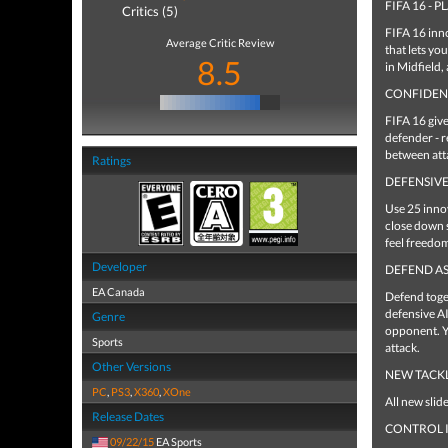
FIFA 16 - 
Critics (5)
FIFA 16 inno
Average Critic Review
that lets yo
8.5
in Midfield,
CONFIDEN
FIFA 16 giv
defender - r
between att
Ratings
DEFENSIVE
Use 25 innov
close down 
feel freedom
Developer
DEFEND AS
EA Canada
Defend toge
defensive AI
Genre
opponent. Yo
Sports
attack.
Other Versions
NEW TACK
PC
,
PS3
,
X360
,
XOne
All new slid
Release Dates
CONTROL I
09/22/15
EA Sports