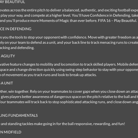
PLAY BEAUTIFUL
vates across the entire pitch to deliver a balanced, authentic, and exciting football exp
u play your way, and compete at a higher level. You’ll have Confidence in Defending, tak
 and you’ll produce more Moments of Magic than ever before. FIFA 16 – Play Beautiful.
CE IN DEFENDING
es you the tools to stop your opponent with confidence. Move with greater freedom as a
ely on your team to defend as a unit, and your back line to track menacing runs to creat
acking and defending.
 AGILITY
ative feature changes to mobility and locomotion to track skilled players. Mobile defe
space and change direction quickly using swing-step behavior to stay with your opponen
 of movement as you track runs and look to break up attacks.
 A UNIT
ther, win together. Rely on your teammates to cover gaps when you close down an atta
 gives players better awareness of dangerous space on the pitch relative to the ball and 
ur teammates will track back to stop sophisticated attacking runs, and close down ang
LING FUNDAMENTALS
e and standing tackles make going in for the ball responsive, rewarding, and fun!
N MIDFIELD