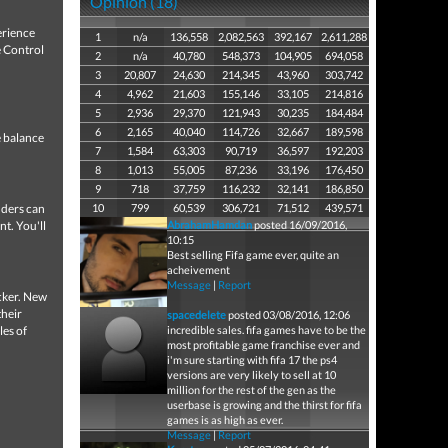
Opinion (18)
erience
1
n/a
136,558
2,082,563
392,167
2,611,288
e Control
2
n/a
40,780
548,373
104,905
694,058
3
20,807
24,630
214,345
43,960
303,742
4
4,962
21,603
155,146
33,105
214,816
5
2,936
29,370
121,943
30,235
184,484
6
2,165
40,040
114,726
32,667
189,598
e balance
7
1,584
63,303
90,719
36,597
192,203
8
1,013
55,005
87,236
33,196
176,450
9
718
37,759
116,232
32,141
186,850
nders can
10
799
60,539
306,721
71,512
439,571
t. You'll
AbrahamHamdan
posted 16/09/2016,
10:15
Best selling Fifa game ever, quite an
acheivement
Message
|
Report
cker. New
their
spacedelete
posted 03/08/2016, 12:06
les of
incredible sales. fifa games have to be the
most profitable game franchise ever and
i'm sure starting with fifa 17 the ps4
versions are very likely to sell at 10
million for the rest of the gen as the
userbase is growing and the thirst for fifa
games is as high as ever.
Message
|
Report