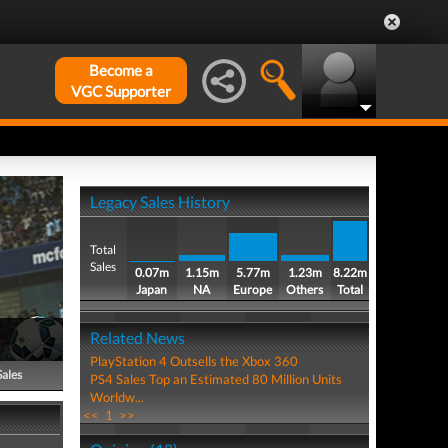
Become a
VGC Supporter
Legacy Sales History
Total
Sales
0.07m
1.15m
5.77m
1.23m
8.22m
Japan
NA
Europe
Others
Total
Related News
PlayStation 4 Outsells the Xbox 360
Sales
PS4 Sales Top an Estimated 80 Million Units
Worldw...
<<
1
>>