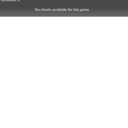
No cheats available for this game