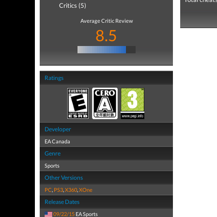
Critics (5)
Average Critic Review
8.5
Ratings
Developer
EA Canada
Genre
Sports
Other Versions
PC
,
PS3
,
X360
,
XOne
Release Dates
09/22/15
EA Sports