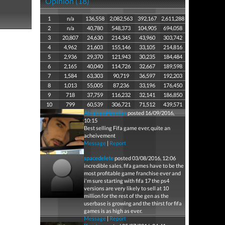
Opinion (18)
1
n/a
136,558
2,082,563
392,167
2,611,288
2
n/a
40,780
548,373
104,905
694,058
3
20,807
24,630
214,345
43,960
303,742
4
4,962
21,603
155,146
33,105
214,816
5
2,936
29,370
121,943
30,235
184,484
6
2,165
40,040
114,726
32,667
189,598
7
1,584
63,303
90,719
36,597
192,203
8
1,013
55,005
87,236
33,196
176,450
9
718
37,759
116,232
32,141
186,850
10
799
60,539
306,721
71,512
439,571
AbrahamHamdan
posted 16/09/2016,
10:15
Best selling Fifa game ever, quite an
acheivement
Message
|
Report
spacedelete
posted 03/08/2016, 12:06
incredible sales. fifa games have to be the
most profitable game franchise ever and
i'm sure starting with fifa 17 the ps4
versions are very likely to sell at 10
million for the rest of the gen as the
userbase is growing and the thirst for fifa
games is as high as ever.
Message
|
Report