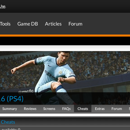
Use
.
Tools
Game DB
Articles
Forum
16
(
PS4
)
Summary
Reviews
Screens
FAQs
Cheats
Extras
Forum
- Cheats
 available: 0