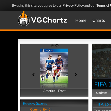
By using this site, you agree to our
Privacy Policy
and our
Terms of 
Home
Charts
FIFA 
America - Front
America - Back
Updates
Review Scores
FIFA 16 
Community (0)
Total cheats