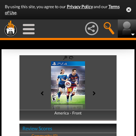
By using this site, you agree to our
Privacy Policy
and our
Terms
of Use
.
America - Front
America - Back
Review Scores
Community (0)