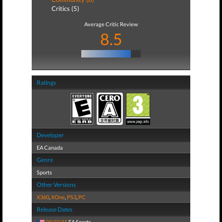
Critics (5)
Average Critic Review
8.5
Ratings
Developer
EA Canada
Genre
Sports
Other Versions
X360
,
XOne
,
PS3
,
PC
Release Dates
09/22/15
EA Sports