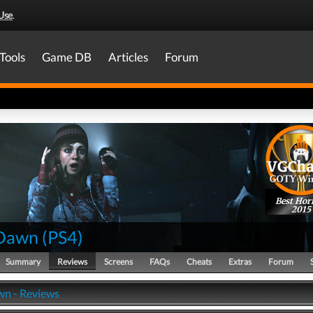
Use
.
Tools
Game DB
Articles
Forum
Best Hor
2015
 Dawn
(
PS4
)
Summary
Reviews
Screens
FAQs
Cheats
Extras
Forum
wn - Reviews