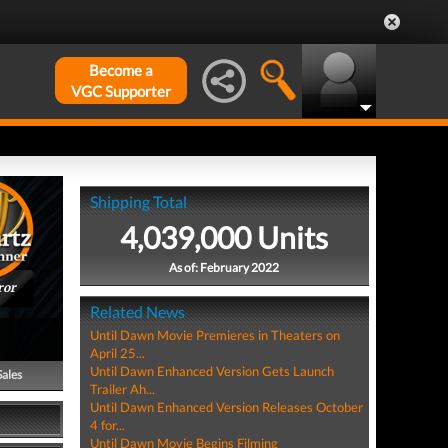
Become a
VGC Supporter
Shipping Total
4,039,000 Units
As of: February 2022
ror
Related News
Until Dawn Movie Premieres in Theaters on
April 25...
Until Dawn Enhanced Version Gets Launch
Sales
Trailer Ah...
Until Dawn Enhanced Version Releases October
4 for...
Until Dawn Movie Begins Filming