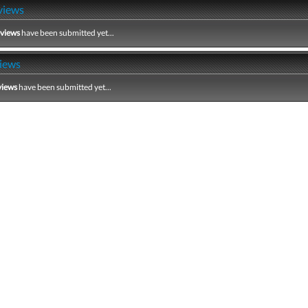
views
eviews
have been submitted yet...
iews
views
have been submitted yet...