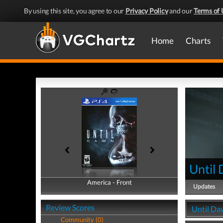
By using this site, you agree to our
Privacy Policy
and our
Terms of 
Home
Charts
Until
America - Front
America - Back
Updates
Review Scores
Until Da
Community (0)