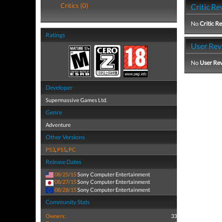
Critics (0)
Critic Re
No
Critic R
Ratings
User Rev
No
User Re
Developer
Supermassive Games Ltd.
Genre
Adventure
Other Versions
PS3
,
PS5
,
PC
Release Dates
08/25/15
Sony Computer Entertainment
08/27/15
Sony Computer Entertainment
08/28/15
Sony Computer Entertainment
Community Stats
Owners:
33