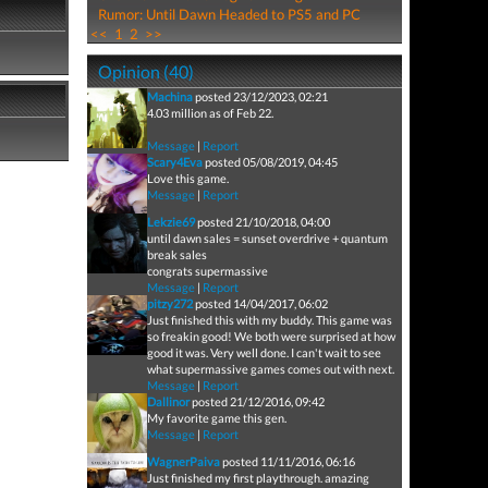
Rumor: Until Dawn Headed to PS5 and PC
<<
1
2
>>
Opinion (40)
Machina
posted 23/12/2023, 02:21
4.03 million as of Feb 22.
Message
|
Report
Scary4Eva
posted 05/08/2019, 04:45
Love this game.
Message
|
Report
Lekzie69
posted 21/10/2018, 04:00
until dawn sales = sunset overdrive + quantum
break sales
congrats supermassive
Message
|
Report
pitzy272
posted 14/04/2017, 06:02
Just finished this with my buddy. This game was
so freakin good! We both were surprised at how
good it was. Very well done. I can't wait to see
what supermassive games comes out with next.
Message
|
Report
Dallinor
posted 21/12/2016, 09:42
My favorite game this gen.
Message
|
Report
WagnerPaiva
posted 11/11/2016, 06:16
Just finished my first playthrough. amazing