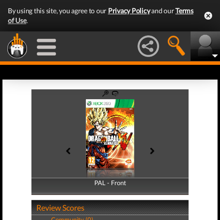
By using this site, you agree to our
Privacy Policy
and our
Terms
of Use
.
PAL - Front
PAL - Back
Review Scores
Community (0)