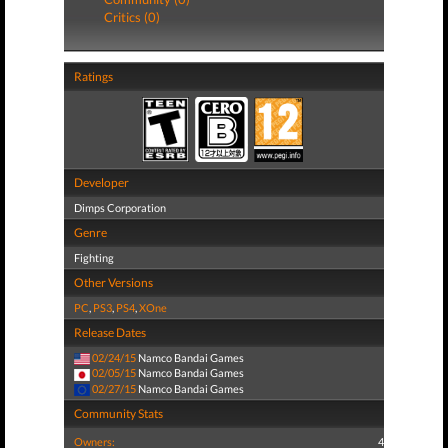
Critics (0)
Ratings
Developer
Dimps Corporation
Genre
Fighting
Other Versions
PC
,
PS3
,
PS4
,
XOne
Release Dates
02/24/15
Namco Bandai Games
02/05/15
Namco Bandai Games
02/27/15
Namco Bandai Games
Community Stats
Owners:
4