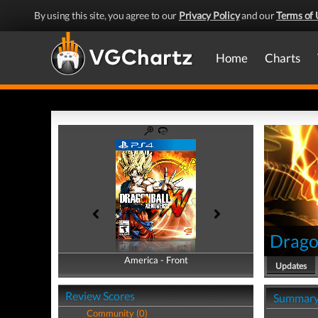
By using this site, you agree to our
Privacy Policy
and our
Terms of 
Home
Charts
Drago
America - Front
America - Back
Updates
Review Scores
Summar
Community (0)