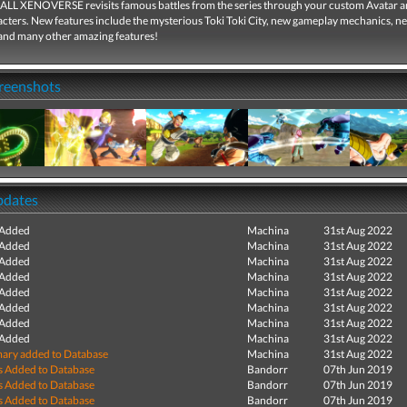
 XENOVERSE revisits famous battles from the series through your custom Avatar a
racters. New features include the mysterious Toki Toki City, new gameplay mechanics, n
and many other amazing features!
creenshots
pdates
 Added
Machina
31st Aug 2022
 Added
Machina
31st Aug 2022
 Added
Machina
31st Aug 2022
 Added
Machina
31st Aug 2022
 Added
Machina
31st Aug 2022
 Added
Machina
31st Aug 2022
 Added
Machina
31st Aug 2022
 Added
Machina
31st Aug 2022
ry added to Database
Machina
31st Aug 2022
s Added to Database
Bandorr
07th Jun 2019
s Added to Database
Bandorr
07th Jun 2019
s Added to Database
Bandorr
07th Jun 2019