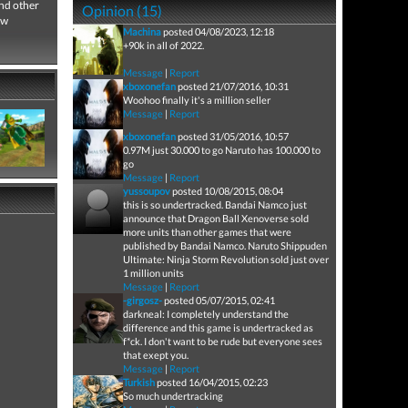
nd other
Opinion (15)
ew
Machina
posted 04/08/2023, 12:18
+90k in all of 2022.
Message
|
Report
xboxonefan
posted 21/07/2016, 10:31
Woohoo finally it's a million seller
Message
|
Report
xboxonefan
posted 31/05/2016, 10:57
0.97M just 30.000 to go Naruto has 100.000 to
go
Message
|
Report
yussoupov
posted 10/08/2015, 08:04
this is so undertracked. Bandai Namco just
announce that Dragon Ball Xenoverse sold
more units than other games that were
published by Bandai Namco. Naruto Shippuden
Ultimate: Ninja Storm Revolution sold just over
1 million units
Message
|
Report
-girgosz-
posted 05/07/2015, 02:41
darkneal: I completely understand the
difference and this game is undertracked as
f*ck. I don't want to be rude but everyone sees
that exept you.
Message
|
Report
Turkish
posted 16/04/2015, 02:23
So much undertracking