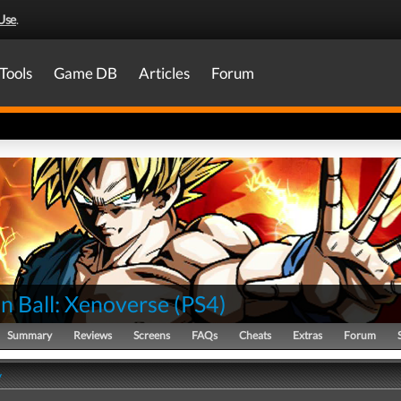
Use
.
Tools
Game DB
Articles
Forum
n Ball: Xenoverse
(
PS4
)
Summary
Reviews
Screens
FAQs
Cheats
Extras
Forum
y