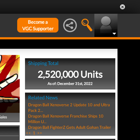
Become a
VGC Supporter
Shipping Total
2,520,000 Units
As of: December 31st, 2022
Related News
Dragon Ball Xenoverse 2 Update 10 and Ultra
Pack 2...
Dragon Ball Xenoverse Franchise Ships 10
Sales
Million U...
Dragon Ball FighterZ Gets Adult Gohan Trailer
<<
1
>>