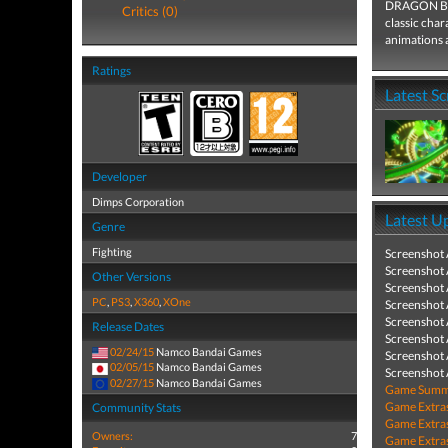
DRAGON BALL
Critics (0)
classic cha
animations 
Ratings
Latest S
Developer
Dimps Corporation
Latest U
Genre
Fighting
Screenshot
Screenshot
Other Versions
Screenshot
PC
,
PS3
,
X360
,
XOne
Screenshot
Screenshot
Release Dates
Screenshot
02/24/15
Namco Bandai Games
Screenshot
02/05/15
Namco Bandai Games
Screenshot
02/27/15
Namco Bandai Games
Game Summa
Game Extra
Community Stats
Game Extra
Owners:
7
Game Extra