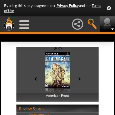
By using this site, you agree to our
Privacy Policy
and our
Terms
of Use
.
America - Front
America - Back
Review Scores
Community (1)