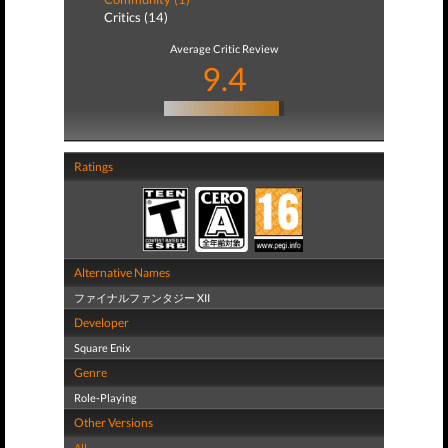
Critics (14)
Average Critic Review
9.4
Ratings
Alternative Names
ファイナルファンタジー XII
Developer
Square Enix
Genre
Role-Playing
Other Versions
All