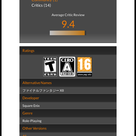
Critics (14)
Average Critic Review
9.4
Ratings
Alternative Names
ファイナルファンタジー XII
Developer
Square Enix
Genre
Role-Playing
Other Versions
All