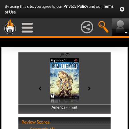
By using this site, you agree to our
Privacy Policy
and our
Terms
of Use
.
America - Front
America - Back
Review Scores
Community (1)