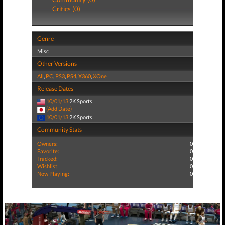
Critics (0)
Genre
Misc
Other Versions
All
,
PC
,
PS3
,
PS4
,
X360
,
XOne
Release Dates
10/01/13
2K Sports
(Add Date)
10/01/13
2K Sports
Community Stats
Owners:
0
Favorite:
0
Tracked:
0
Wishlist:
0
Now Playing:
0