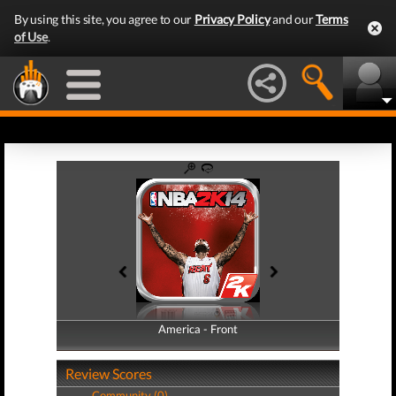
By using this site, you agree to our
Privacy Policy
and our
Terms
of Use
.
America - Front
America - Back
Review Scores
Community (0)