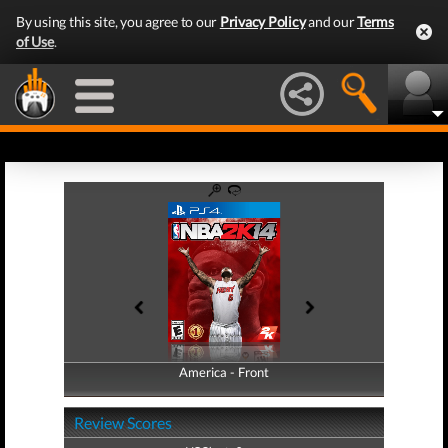
By using this site, you agree to our
Privacy Policy
and our
Terms
of Use
.
America - Front
America - Back
Review Scores