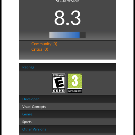
VGChartz Score
8.3
Community (0)
Critics (0)
Ratings
Developer
Visual Concepts
Genre
Sports
Other Versions