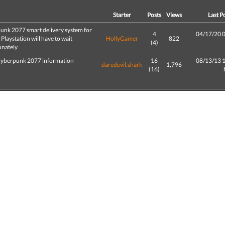
d
Starter
Posts
Views
Last P
unk 2077 smart delivery system for
4
04/17/20 
Playstation will have to wait
HollyGamer
822
(4)
unately
yberpunk 2077 information
16
08/13/13 
daredevil.shark
1,796
(16)