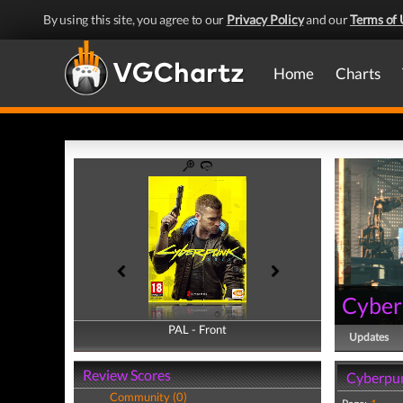
By using this site, you agree to our
Privacy Policy
and our
Terms of 
Home
Charts
Cyber
PAL - Front
PAL - Back
Updates
Review Scores
Cyberpun
Community (0)