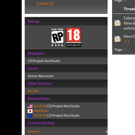
Page:
1
Critics (0)
Threa
Cyberp
Ratings
Xbox & 
unfort
More C
1
2
Page:
1
Developer
CD Projekt Red Studio
Genre
Action-Adventure
Other Versions
All
,
PS4
Release Dates
11/19/20
CD Projekt Red Studio
(Add Date)
11/19/20
CD Projekt Red Studio
Community Stats
Owners:
6