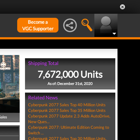
Become a
VGC Supporter
Shipping Total
7,672,000 Units
As of: December 31st, 2020
Related News
Cyberpunk 2077 Sales Top 40 Million Units
Cyberpunk 2077 Sales Top 35 Million Units
Cyberpunk 2077 Update 2.3 Adds AutoDrive,
Sales
New Ques...
Cyberpunk 2077: Ultimate Edition Coming to
Switch ...
Cyberpunk 2077 Sales Top 30 Million Units,