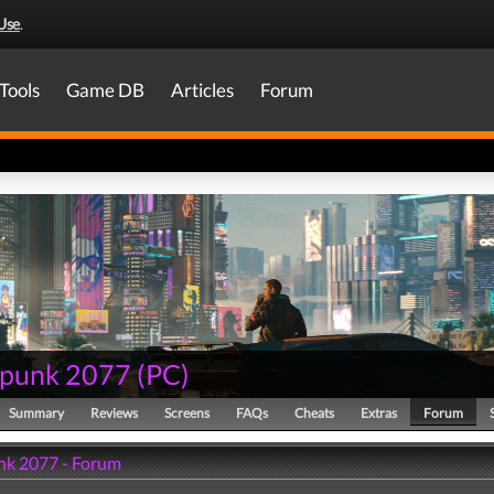
Use
.
Tools
Game DB
Articles
Forum
punk 2077
(
PC
)
Summary
Reviews
Screens
FAQs
Cheats
Extras
Forum
k 2077 - Forum