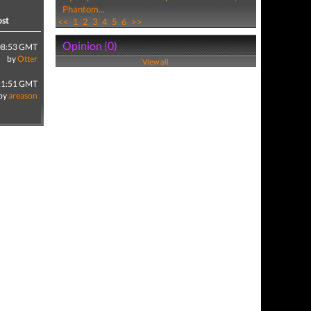
Phantom...
ost
<<
1
2
3
4
5
6
>>
Opinion (0)
08:53 GMT
by
Otter
View all
11:51 GMT
by
areason