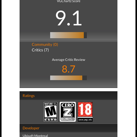
VGChartz Score
9.1
Community (0)
Critics (7)
Average Critic Review
8.7
Ratings
Developer
Ubisoft Montreal