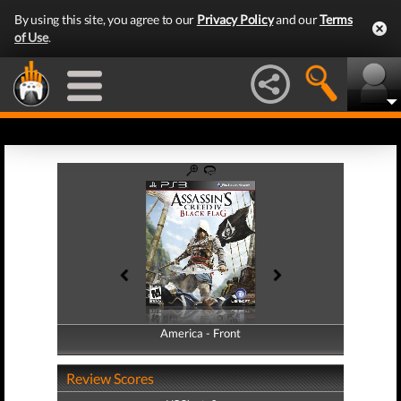
By using this site, you agree to our
Privacy Policy
and our
Terms
of Use
.
America - Front
America - Back
Review Scores