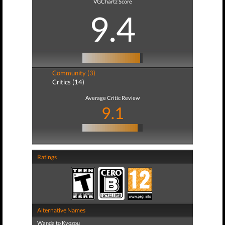
VGChartz Score
9.4
Community (3)
Critics (14)
Average Critic Review
9.1
Ratings
Alternative Names
Wanda to Kyozou