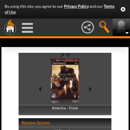
By using this site, you agree to our
Privacy Policy
and our
Terms
of Use
.
America - Front
America - Back
Review Scores