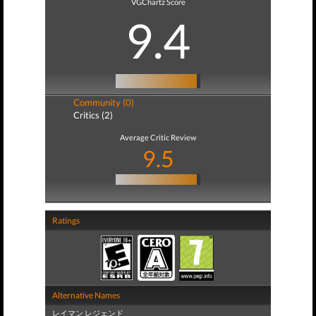
VGChartz Score
9.4
Community (0)
Critics (2)
Average Critic Review
9.5
Ratings
Alternative Names
レイマン レジェンド