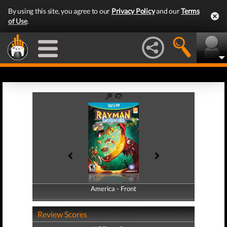
By using this site, you agree to our
Privacy Policy
and our
Terms
of Use
.
America - Front
America - Back
Review Scores